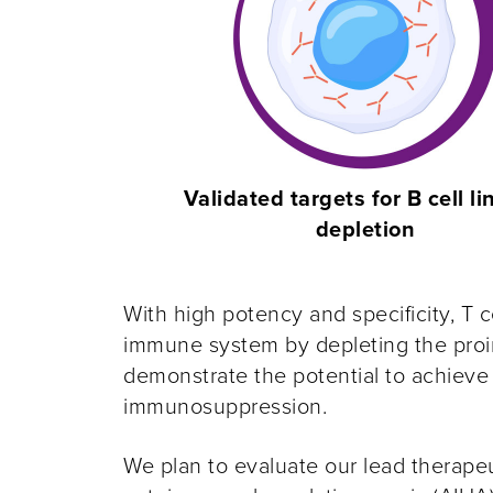
Validated targets for B cell l
depletion
With high potency and specificity, T c
immune system by depleting the proin
demonstrate the potential to achieve
immunosuppression.
We plan to evaluate our lead therapeu