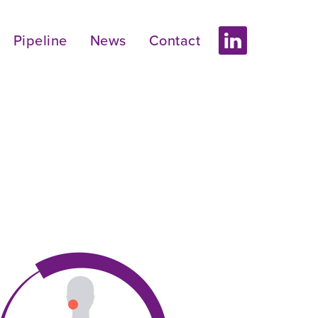
Pipeline
News
Contact