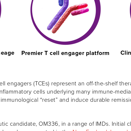
ineage
Cli
Premier T cell engager platform
ell engagers (TCEs) represent an off-the-shelf ther
flammatory cells underlying many immune-mediated
 immunological “reset” and induce durable remissi
tic candidate, OM336, in a range of IMDs. Initial c