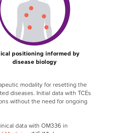
nical positioning informed by
disease biology
apeutic modality for resetting the
 diseases. Initial data with TCEs
ons without the need for ongoing
linical data with OM336 in