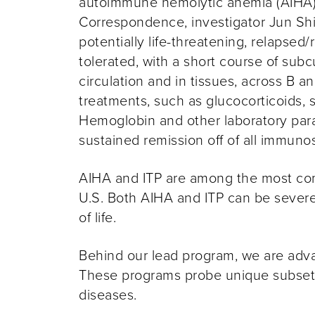
autoimmune hemolytic anemia (AIHA)
Correspondence, investigator
Jun Shi
potentially life-threatening, relapse
tolerated, with a short course of su
circulation and in tissues, across B 
treatments, such as glucocorticoids,
Hemoglobin and other laboratory par
sustained remission off of all immunos
AIHA and ITP are among the most com
U.S. Both AIHA and ITP can be severe 
of life.
Behind our lead program, we are advan
These programs probe unique subsets o
diseases.