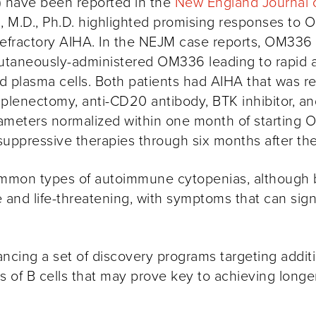
 have been reported in the
New England Journal 
, M.D., Ph.D.
highlighted promising responses to O
d/refractory AIHA. In the NEJM case reports, OM336
bcutaneously-administered OM336 leading to rapid a
and plasma cells. Both patients had AIHA that was 
 splenectomy,
anti-CD20
antibody, BTK inhibitor, a
ameters normalized within one month of starting 
uppressive therapies through six months after the 
mon types of autoimmune cytopenias, although bot
and life-threatening, with symptoms that can signif
cing a set of discovery programs targeting additio
f B cells that may prove key to achieving longer 