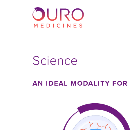
Science
AN IDEAL MODALITY FOR