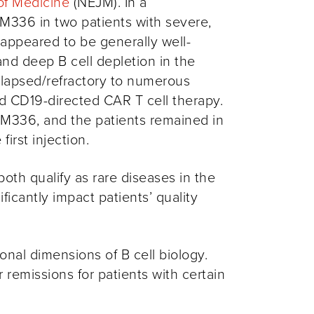
of Medicine
(NEJM). In a
M336 in two patients with severe,
 appeared to be generally well-
nd deep B cell depletion in the
relapsed/refractory to numerous
nd
CD19-directed
CAR T cell
therapy.
OM336, and the patients remained in
first injection.
h qualify as rare diseases in the
icantly impact patients’ quality
nal dimensions of B cell biology.
remissions for patients with certain