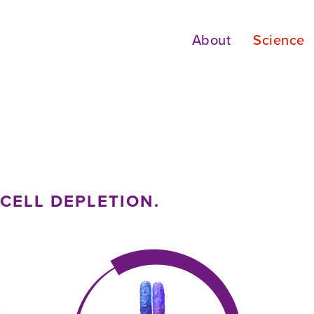
About
Science
CELL DEPLETION.